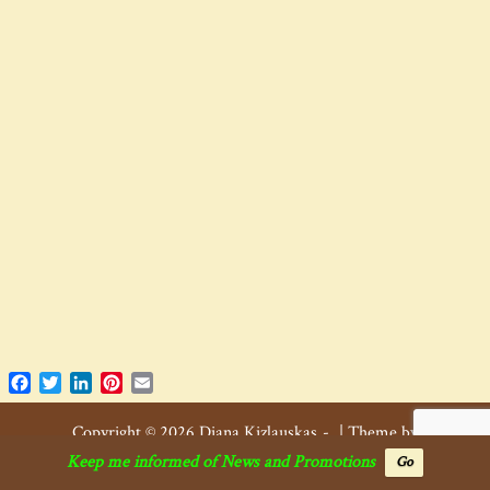
Facebook
Twitter
LinkedIn
Pinterest
Email
Copyright © 2026 Diana Kizlauskas
|
Theme by
SiteOrigin
.
Keep me informed of News and Promotions
Go