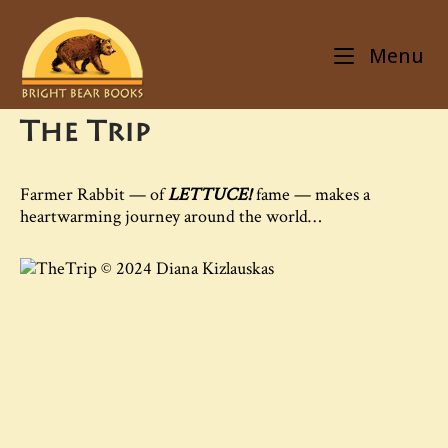
Skip
Home
to
Menu
content
The Trip
Farmer Rabbit — of
LETTUCE!
fame — makes a
heartwarming journey around the world…
© 2024 Diana Kizlauskas